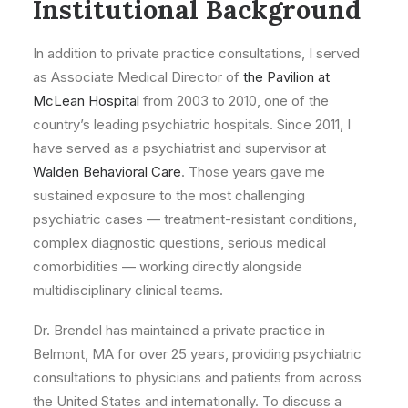
Institutional Background
In addition to private practice consultations, I served
as Associate Medical Director of
the Pavilion at
McLean Hospital
from 2003 to 2010, one of the
country’s leading psychiatric hospitals. Since 2011, I
have served as a psychiatrist and supervisor at
Walden Behavioral Care
. Those years gave me
sustained exposure to the most challenging
psychiatric cases — treatment-resistant conditions,
complex diagnostic questions, serious medical
comorbidities — working directly alongside
multidisciplinary clinical teams.
Dr. Brendel has maintained a private practice in
Belmont, MA for over 25 years, providing psychiatric
consultations to physicians and patients from across
the United States and internationally. To discuss a