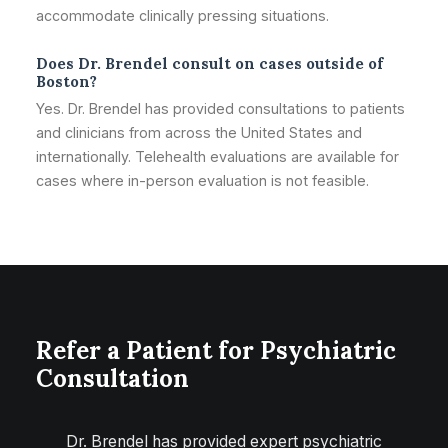
accommodate clinically pressing situations.
Does Dr. Brendel consult on cases outside of
Boston?
Yes. Dr. Brendel has provided consultations to patients
and clinicians from across the United States and
internationally. Telehealth evaluations are available for
cases where in-person evaluation is not feasible.
Refer a Patient for Psychiatric
Consultation
Dr. Brendel has provided expert psychiatric