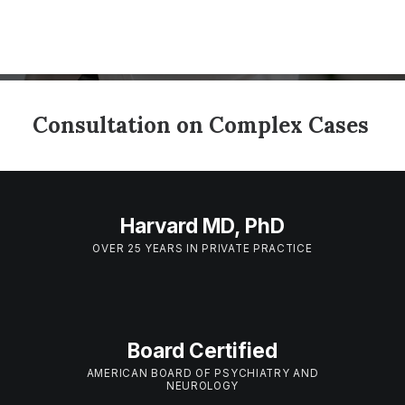
Consultation on Complex Cases
Harvard MD, PhD
OVER 25 YEARS IN PRIVATE PRACTICE
Board Certified
AMERICAN BOARD OF PSYCHIATRY AND
NEUROLOGY