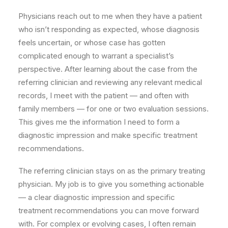
Physicians reach out to me when they have a patient
who isn’t responding as expected, whose diagnosis
feels uncertain, or whose case has gotten
complicated enough to warrant a specialist’s
perspective. After learning about the case from the
referring clinician and reviewing any relevant medical
records, I meet with the patient — and often with
family members — for one or two evaluation sessions.
This gives me the information I need to form a
diagnostic impression and make specific treatment
recommendations.
The referring clinician stays on as the primary treating
physician. My job is to give you something actionable
— a clear diagnostic impression and specific
treatment recommendations you can move forward
with. For complex or evolving cases, I often remain