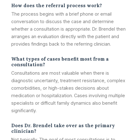
How does the referral process work?
The process begins with a brief phone or email
conversation to discuss the case and determine
whether a consultation is appropriate. Dr. Brendel then
arranges an evaluation directly with the patient and
provides findings back to the referring clinician.
What types of cases benefit most from a
consultation?
Consultations are most valuable when there is
diagnostic uncertainty, treatment resistance, complex
comorbidities, or high-stakes decisions about
medication or hospitalization. Cases involving multiple
specialists or difficult family dynamics also benefit
significantly.
Does Dr. Brendel take over as the primary
clinician?
Not typically. The goal of most consultations is to