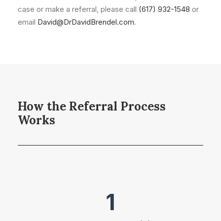
case or make a referral, please call
(617) 932-1548
or
email
David@DrDavidBrendel.com
.
How the Referral Process
Works
1