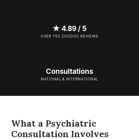
★ 4.89 / 5
OVER 750 ZOCDOC REVIEWS
Consultations
NATIONAL & INTERNATIONAL
What a Psychiatric
Consultation Involves