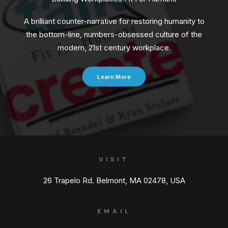
A brilliant counter-narrative for restoring humanity to
the bottom-line, numbers-obsessed culture of the
modern, 21st century workplace.
Learn More
VISIT
26 Trapelo Rd. Belmont, MA 02478, USA
EMAIL