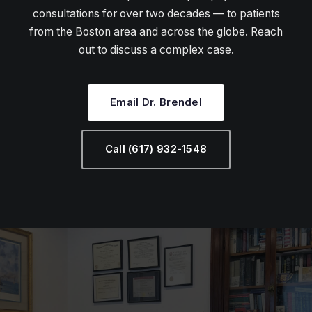
consultations for over two decades — to patients
from the Boston area and across the globe. Reach
out to discuss a complex case.
Email Dr. Brendel
Call (617) 932-1548