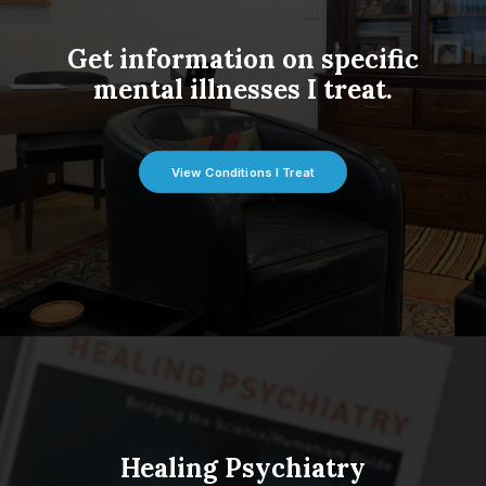
Get information on specific
mental illnesses I treat.
View Conditions I Treat
Healing Psychiatry