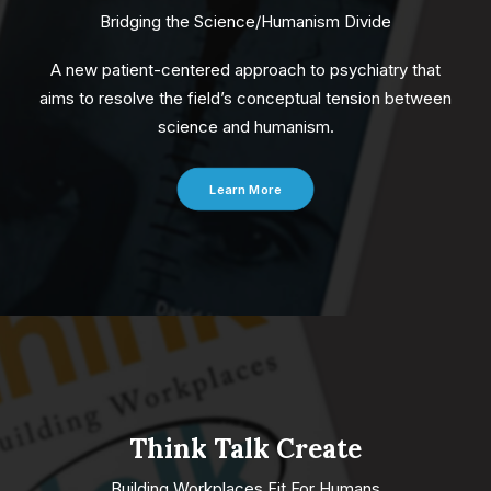
Bridging the Science/Humanism Divide
A new patient-centered approach to psychiatry that
aims to resolve the field’s conceptual tension between
science and humanism.
Learn More
Think Talk Create
Building Workplaces Fit For Humans