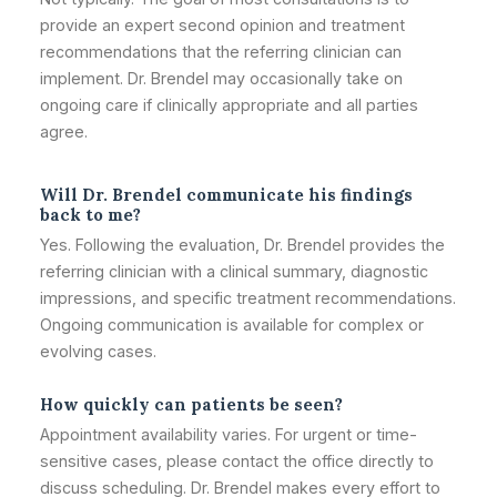
provide an expert second opinion and treatment
recommendations that the referring clinician can
implement. Dr. Brendel may occasionally take on
ongoing care if clinically appropriate and all parties
agree.
Will Dr. Brendel communicate his findings
back to me?
Yes. Following the evaluation, Dr. Brendel provides the
referring clinician with a clinical summary, diagnostic
impressions, and specific treatment recommendations.
Ongoing communication is available for complex or
evolving cases.
How quickly can patients be seen?
Appointment availability varies. For urgent or time-
sensitive cases, please contact the office directly to
discuss scheduling. Dr. Brendel makes every effort to