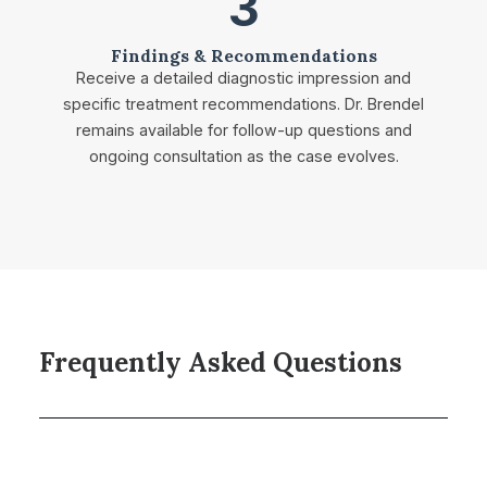
3
Findings & Recommendations
Receive a detailed diagnostic impression and
specific treatment recommendations. Dr. Brendel
remains available for follow-up questions and
ongoing consultation as the case evolves.
Frequently Asked Questions