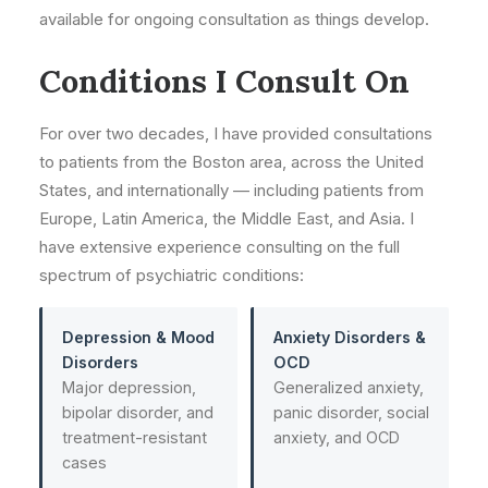
available for ongoing consultation as things develop.
Conditions I Consult On
For over two decades, I have provided consultations
to patients from the Boston area, across the United
States, and internationally — including patients from
Europe, Latin America, the Middle East, and Asia. I
have extensive experience consulting on the full
spectrum of psychiatric conditions:
Depression & Mood
Anxiety Disorders &
Disorders
OCD
Major depression,
Generalized anxiety,
bipolar disorder, and
panic disorder, social
treatment-resistant
anxiety, and OCD
cases