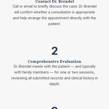
Contact Dr. Brendel
Call or email to briefly discuss the case. Dr. Brendel
will confirm whether a consultation is appropriate
and help arrange the appointment directly with the
patient.
2
Comprehensive Evaluation
Dr. Brendel meets with the patient — and typically
with family members — for one or two sessions,
reviewing all submitted records and clinical history in
depth.