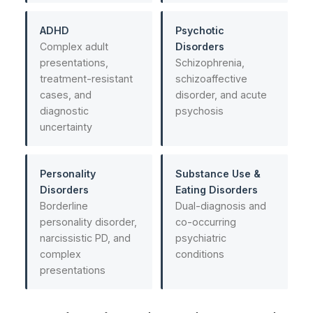
ADHD
Psychotic
Complex adult
Disorders
presentations,
Schizophrenia,
treatment-resistant
schizoaffective
cases, and
disorder, and acute
diagnostic
psychosis
uncertainty
Personality
Substance Use &
Disorders
Eating Disorders
Borderline
Dual-diagnosis and
personality disorder,
co-occurring
narcissistic PD, and
psychiatric
complex
conditions
presentations