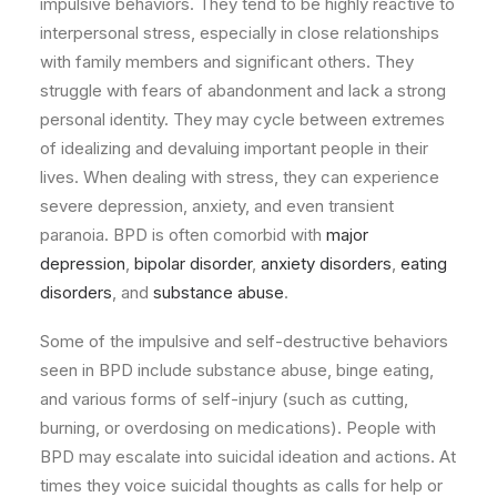
impulsive behaviors. They tend to be highly reactive to
interpersonal stress, especially in close relationships
with family members and significant others. They
struggle with fears of abandonment and lack a strong
personal identity. They may cycle between extremes
of idealizing and devaluing important people in their
lives. When dealing with stress, they can experience
severe depression, anxiety, and even transient
paranoia. BPD is often comorbid with
major
depression
,
bipolar disorder
,
anxiety disorders
,
eating
disorders
, and
substance abuse
.
Some of the impulsive and self-destructive behaviors
seen in BPD include substance abuse, binge eating,
and various forms of self-injury (such as cutting,
burning, or overdosing on medications). People with
BPD may escalate into suicidal ideation and actions. At
times they voice suicidal thoughts as calls for help or