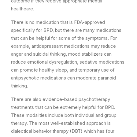
outcome if they receive appropriate mental
healthcare.
There is no medication that is FDA-approved
specifically for BPD, but there are many medications
that can be helpful for some of the symptoms. For
example, antidepressant medications may reduce
anger and suicidal thinking, mood stabilizers can
reduce emotional dysregulation, sedative medications
can promote healthy sleep, and temporary use of
antipsychotic medications can moderate paranoid
thinking.
There are also evidence-based psychotherapy
treatments that can be extremely helpful for BPD.
These modalities include both individual and group
therapy. The most well-established approach is
dialectical behavior therapy (DBT) which has four