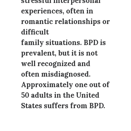
stressful interpersonal
experiences, often in
romantic relationships or
difficult
family situations. BPD is
prevalent, but it is not
well recognized and
often misdiagnosed.
Approximately one out of
50 adults in the United
States suffers from BPD.