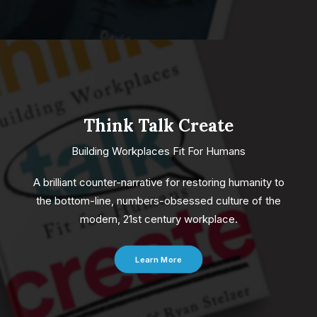
Think Talk Create
Building Workplaces Fit For Humans
A brilliant counter-narrative for restoring humanity to
the bottom-line, numbers-obsessed culture of the
modern, 21st century workplace.
Learn More