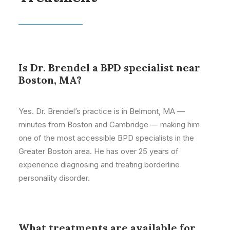
Is Dr. Brendel a BPD specialist near
Boston, MA?
Yes. Dr. Brendel’s practice is in Belmont, MA —
minutes from Boston and Cambridge — making him
one of the most accessible BPD specialists in the
Greater Boston area. He has over 25 years of
experience diagnosing and treating borderline
personality disorder.
What treatments are available for