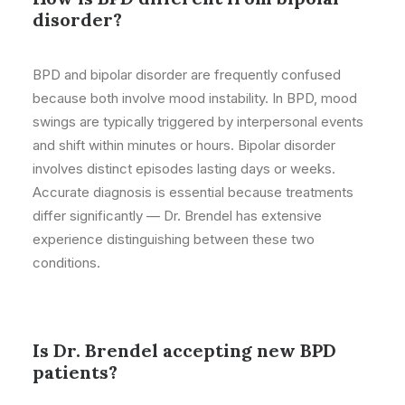
disorder?
BPD and bipolar disorder are frequently confused
because both involve mood instability. In BPD, mood
swings are typically triggered by interpersonal events
and shift within minutes or hours. Bipolar disorder
involves distinct episodes lasting days or weeks.
Accurate diagnosis is essential because treatments
differ significantly — Dr. Brendel has extensive
experience distinguishing between these two
conditions.
Is Dr. Brendel accepting new BPD
patients?