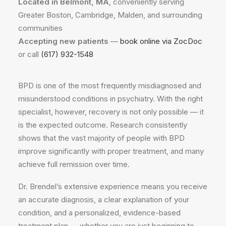
Located in Belmont, MA
, conveniently serving
Greater Boston, Cambridge, Malden, and surrounding
communities
Accepting new patients
—
book online via ZocDoc
or call
(617) 932-1548
BPD is one of the most frequently misdiagnosed and
misunderstood conditions in psychiatry. With the right
specialist, however, recovery is not only possible — it
is the expected outcome. Research consistently
shows that the vast majority of people with BPD
improve significantly with proper treatment, and many
achieve full remission over time.
Dr. Brendel’s extensive experience means you receive
an accurate diagnosis, a clear explanation of your
condition, and a personalized, evidence-based
treatment plan — whether you are just beginning to