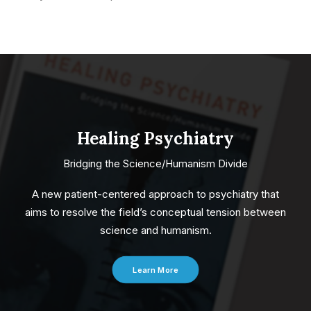
Healing Psychiatry
Bridging the Science/Humanism Divide
A new patient-centered approach to psychiatry that
aims to resolve the field’s conceptual tension between
science and humanism.
Learn More