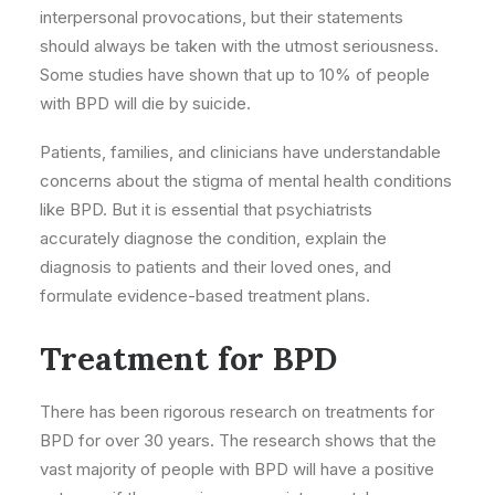
interpersonal provocations, but their statements
should always be taken with the utmost seriousness.
Some studies have shown that up to 10% of people
with BPD will die by suicide.
Patients, families, and clinicians have understandable
concerns about the stigma of mental health conditions
like BPD. But it is essential that psychiatrists
accurately diagnose the condition, explain the
diagnosis to patients and their loved ones, and
formulate evidence-based treatment plans.
Treatment for BPD
There has been rigorous research on treatments for
BPD for over 30 years. The research shows that the
vast majority of people with BPD will have a positive