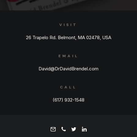
VISIT
26 Trapelo Rd. Belmont, MA 02478, USA
EMAIL
David@DrDavidBrendel.com
CALL
(617) 932-1548