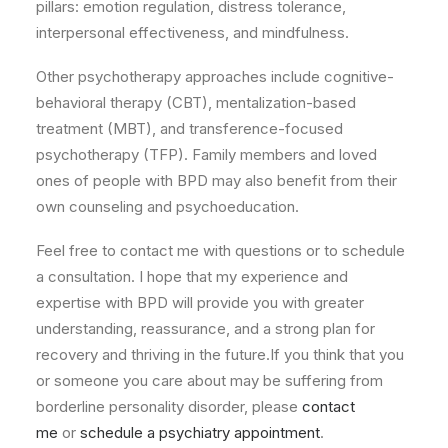
pillars: emotion regulation, distress tolerance,
interpersonal effectiveness, and mindfulness.
Other psychotherapy approaches include cognitive-
behavioral therapy (CBT), mentalization-based
treatment (MBT), and transference-focused
psychotherapy (TFP). Family members and loved
ones of people with BPD may also benefit from their
own counseling and psychoeducation.
Feel free to contact me with questions or to schedule
a consultation. I hope that my experience and
expertise with BPD will provide you with greater
understanding, reassurance, and a strong plan for
recovery and thriving in the future.If you think that you
or someone you care about may be suffering from
borderline personality disorder, please
contact
me
or
schedule a psychiatry appointment
.