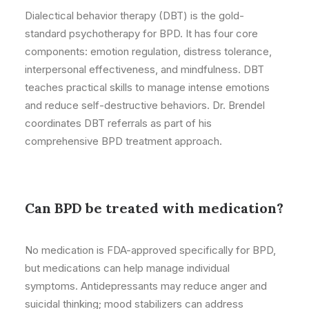
Dialectical behavior therapy (DBT) is the gold-
standard psychotherapy for BPD. It has four core
components: emotion regulation, distress tolerance,
interpersonal effectiveness, and mindfulness. DBT
teaches practical skills to manage intense emotions
and reduce self-destructive behaviors. Dr. Brendel
coordinates DBT referrals as part of his
comprehensive BPD treatment approach.
Can BPD be treated with medication?
No medication is FDA-approved specifically for BPD,
but medications can help manage individual
symptoms. Antidepressants may reduce anger and
suicidal thinking; mood stabilizers can address