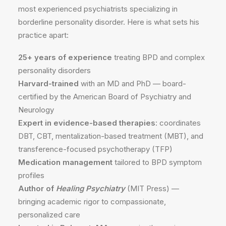
most experienced psychiatrists specializing in
borderline personality disorder. Here is what sets his
practice apart:
25+ years of experience
treating BPD and complex
personality disorders
Harvard-trained
with an MD and PhD — board-
certified by the American Board of Psychiatry and
Neurology
Expert in evidence-based therapies
: coordinates
DBT, CBT, mentalization-based treatment (MBT), and
transference-focused psychotherapy (TFP)
Medication management
tailored to BPD symptom
profiles
Author of
Healing Psychiatry
(MIT Press) —
bringing academic rigor to compassionate,
personalized care