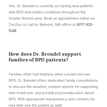
Yes. Dr. Brendel is currently accepting new patients
with BPD and related conditions throughout the
Greater Boston area. Book an appointment online via
ZocDoc or call his Belmont, MA office at
(617) 932-
1548
.
How does Dr. Brendel support
families of BPD patients?
Families often feel helpless when a loved one has
BPD. Dr. Brendel offers dedicated family consultations
to discuss the situation, explore options for supporting
their loved one, and provide psychoeducation about
BPD. With appropriate transparency and consent, he
may later see the patient as well.