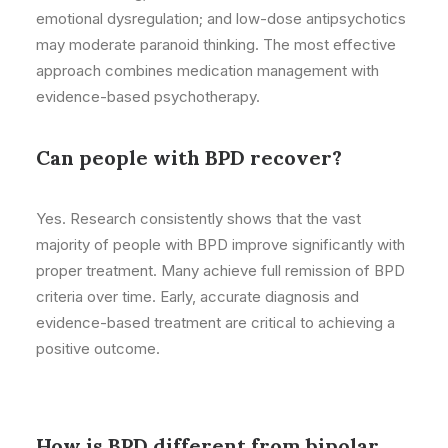
emotional dysregulation; and low-dose antipsychotics
may moderate paranoid thinking. The most effective
approach combines medication management with
evidence-based psychotherapy.
Can people with BPD recover?
Yes. Research consistently shows that the vast
majority of people with BPD improve significantly with
proper treatment. Many achieve full remission of BPD
criteria over time. Early, accurate diagnosis and
evidence-based treatment are critical to achieving a
positive outcome.
How is BPD different from bipolar