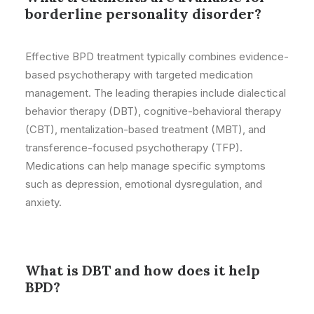
borderline personality disorder?
Effective BPD treatment typically combines evidence-
based psychotherapy with targeted medication
management. The leading therapies include dialectical
behavior therapy (DBT), cognitive-behavioral therapy
(CBT), mentalization-based treatment (MBT), and
transference-focused psychotherapy (TFP).
Medications can help manage specific symptoms
such as depression, emotional dysregulation, and
anxiety.
What is DBT and how does it help
BPD?