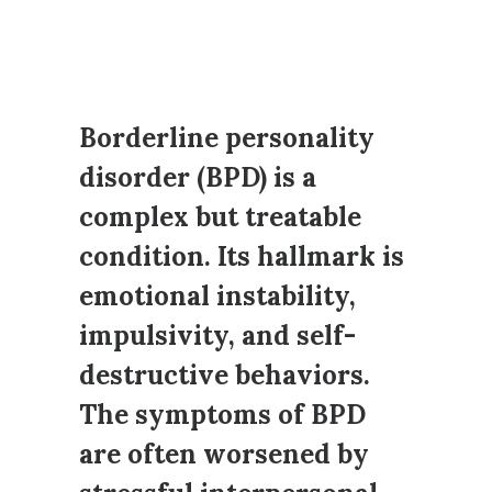
Borderline personality
disorder (BPD) is a
complex but treatable
condition. Its hallmark is
emotional instability,
impulsivity, and self-
destructive behaviors.
The symptoms of BPD
are often worsened by