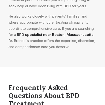
seek help or have been living with BPD for years.
He also works closely with patients’ families, and
where appropriate with other treating clinicians, to
coordinate comprehensive care. If you are searching
for a
BPD specialist near Boston, Massachusetts
,
Dr. Brendel’s practice offers the expertise, discretion,
and compassionate care you deserve.
Frequently Asked
Questions About BPD
Treatment