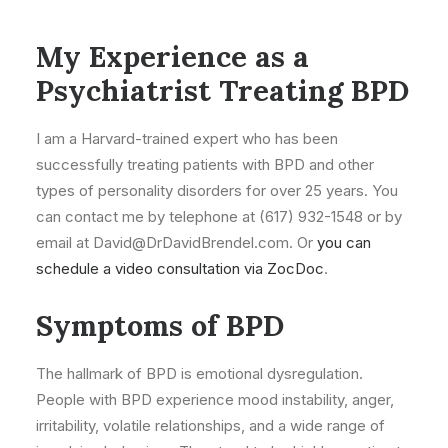
My Experience as a
Psychiatrist Treating BPD
I am a Harvard-trained expert who has been
successfully treating patients with BPD and other
types of personality disorders for over 25 years. You
can contact me by telephone at (617) 932-1548 or by
email at David@DrDavidBrendel.com. Or
you can
schedule a video consultation via ZocDoc
.
Symptoms of BPD
The hallmark of BPD is emotional dysregulation.
People with BPD experience mood instability, anger,
irritability, volatile relationships, and a wide range of