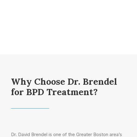
Why Choose Dr. Brendel
for BPD Treatment?
Dr. David Brendel is one of the Greater Boston area’s